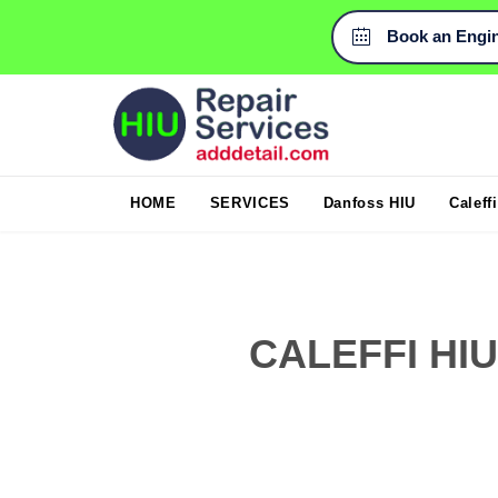
Book an Engi

HOME
SERVICES
Danfoss HIU
Caleff
CALEFFI HI