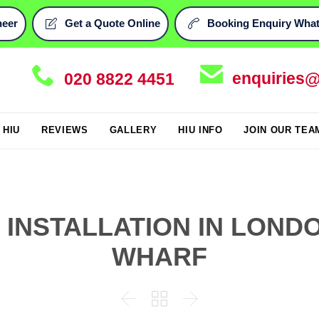
neer
Get a Quote Online
Booking Enquiry What




enquiries@
020 8822 4451
Skip
i HIU
REVIEWS
GALLERY
HIU INFO
JOIN OUR TEA
to
content
U INSTALLATION IN LOND
WHARF


