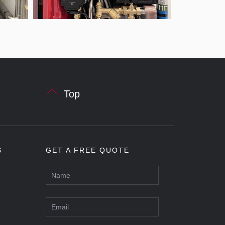

Top
S
GET A FREE QUOTE