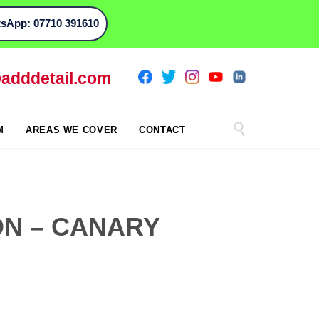
sApp: 07710 391610
adddetail.com

M
AREAS WE COVER
CONTACT
ON – CANARY