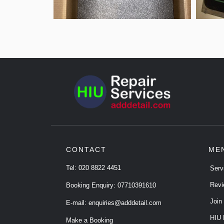
CONTACT
ME
Tel:
020 8822 4451
Serv
Revi
Booking Enquiry:
07710391610
Join
E-mail:
enquiries@adddetail.com
HIU 
Make a Booking