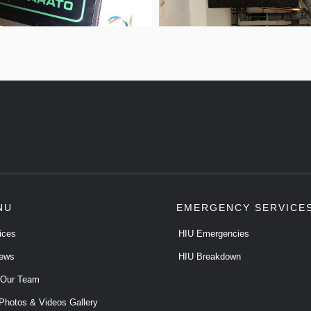
NU
EMERGENCY SERVICE
ices
HIU Emergencies
ews
HIU Breakdown
 Our Team
Photos & Videos Gallery