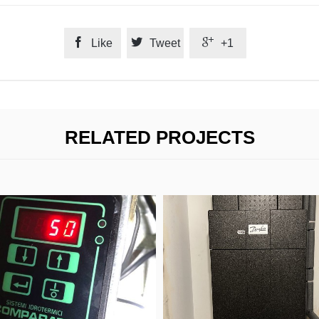



Like
Tweet
+1
RELATED PROJECTS