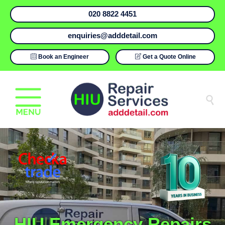
020 8822 4451
enquiries@adddetail.com

Book an Engineer

Get a Quote Online

HIU Emergency Repairs