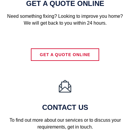
GET A QUOTE ONLINE
Need something fixing? Looking to improve you home?
We will get back to you within 24 hours.
GET A QUOTE ONLINE

CONTACT US
To find out more about our services or to discuss your
requirements, get in touch.