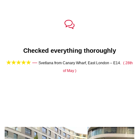

Checked everything thoroughly





—
th
Svetlana from Canary Wharf, East London – E14.
( 28th
of May )