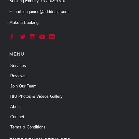
Booking Enquiry:
07710391610
E-mail:
enquiries@adddetail.com
Make a Booking





MENU
Services
Reviews
Join Our Team
HIU Photos & Videos Gallery
About
Contact
Terms & Conditions