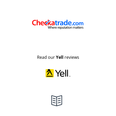
Read our
Yell
reviews
