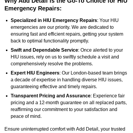
Why Add Detail is the Go-To Choice for HIU
Emergency Repairs:
Specialized in HIU Emergency Repairs
: Your HIU
emergencies are our priority. We are dedicated to
ensuring fast and efficient repairs, getting your system
back to optimal functionality promptly.
Swift and Dependable Service
: Once alerted to your
HIU issues, rely on us to swiftly schedule a visit and
comprehensively resolve the problems.
Expert HIU Engineers
: Our London-based team brings
a decade of expertise in handling diverse HIU issues,
guaranteeing effective and timely repairs.
Transparent Pricing and Assurance
: Experience fair
pricing and a 12-month guarantee on all replaced parts,
reaffirming our commitment to your satisfaction and
peace of mind.
Ensure uninterrupted comfort with Add Detail, your trusted