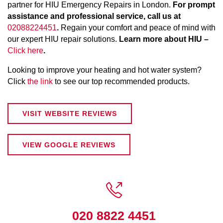
partner for HIU Emergency Repairs in London.
For prompt
assistance and professional service, call us at
02088224451
.
Regain your comfort and peace of mind with
our expert HIU repair solutions.
Learn more about HIU –
Click here
.
Looking to improve your heating and hot water system?
Click
the link
to see our top recommended products.
VISIT WEBSITE REVIEWS
VIEW GOOGLE REVIEWS

020 8822 4451