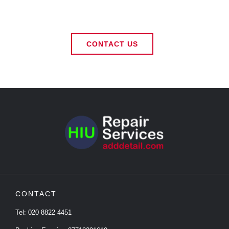
CONTACT US
CONTACT
Tel:
020 8822 4451