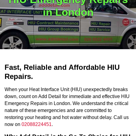
in London
Fast, Reliable and Affordable HIU
Repairs.
When your Heat Interface Unit (HIU) unexpectedly breaks
down, count on Add Detail for immediate and effective HIU
Emergency Repairs in London. We understand the critical
nature of these emergencies and are committed to
restoring your heating and hot water without delay. Call us
now on
02088224451
.