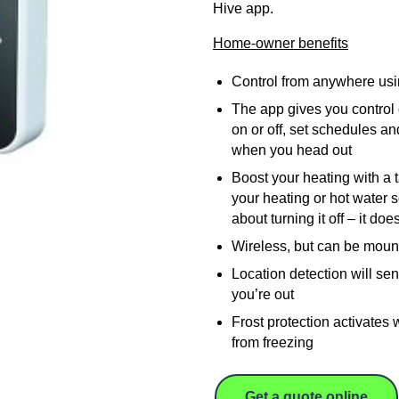
Hive app.
Home-owner benefits
Control from anywhere us
The app gives you control o
on or off, set schedules and
when you head out
Boost your heating with a 
your heating or hot water 
about turning it off – it do
Wireless, but can be moun
Location detection will se
you’re out
Frost protection activates
from freezing
Get a quote online