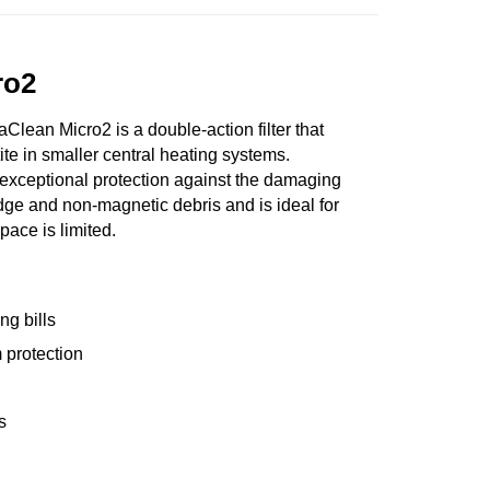
ro2
lean Micro2 is a double-action filter that
ite in smaller central heating systems.
xceptional protection against the damaging
udge and non-magnetic debris and is ideal for
pace is limited.
ng bills
 protection
s