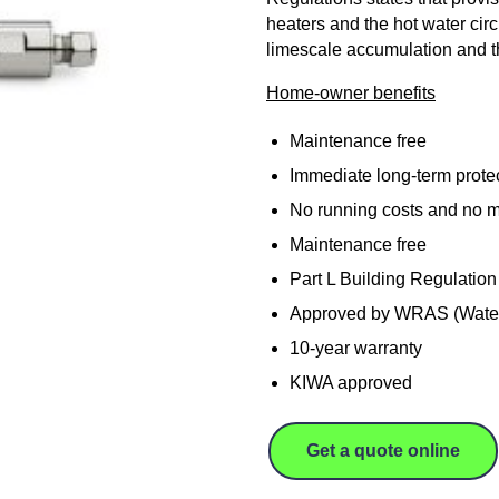
heaters and the hot water circ
limescale accumulation and th
Home-owner benefits
Maintenance free
Immediate long-term protec
No running costs and no m
Maintenance free
Part L Building Regulation
Approved by WRAS (Water
10-year warranty
KIWA approved
Get a quote online