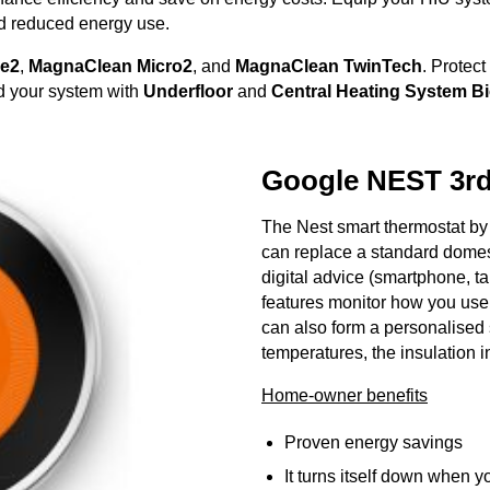
nd reduced energy use.
le2
,
MagnaClean
Micro2
, and
MagnaClean TwinTech
. Protect
rd your system with
Underfloor
and
Central Heating System B
Google NEST 3r
The Nest smart thermostat by 
can replace a standard domes
digital advice (smartphone, ta
features monitor how you use 
can also form a personalised
temperatures, the insulation 
Home-owner benefits
Proven energy savings
It turns itself down when y