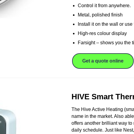
Control it from anywhere.
Metal, polished finish
Install it on the wall or us
High-res colour display
Farsight – shows you the t
Get a quote online
HIVE Smart Ther
The Hive Active Heating (smart
name in the market. Also able
offers another brilliant way t
daily schedule. Just like Nest,