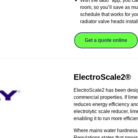
With the tado° app, you ca
room, so you’ll save as mu
schedule that works for you
radiator valve heads instal
Get a quote online
ElectroScale2®
ElectroScale2 has been desig
commercial properties. If lime
reduces energy efficiency and
electrolytic scale reducer, li
enabling it to run more efficien
Where mains water hardness l
Regulations states that provi