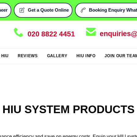
neer
Get a Quote Online
Booking Enquiry What




enquiries@
020 8822 4451
Skip
i HIU
REVIEWS
GALLERY
HIU INFO
JOIN OUR TEA
to
content
HIU SYSTEM PRODUCTS
hance efficiency and save on energy costs. Equip your HIU syst