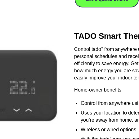
TADO Smart The
Control tado° from anywhere 
personal schedules and recei
efficiently to save energy. Ge
how much energy you are savi
easily improve your indoor te
Home-owner benefits
Control from anywhere usi
Uses your location to dete
you’re away from home, and
Wireless or wired options