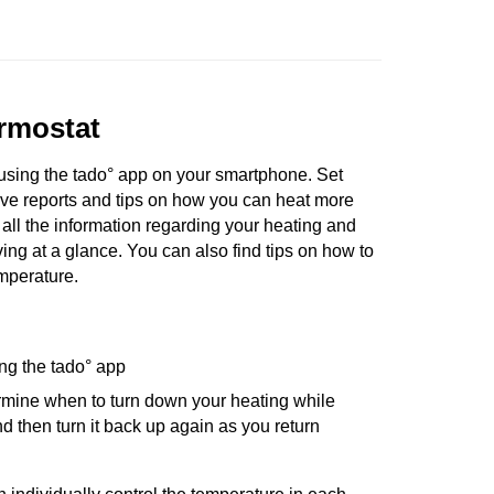
rmostat
using the tado° app on your smartphone. Set
ve reports and tips on how you can heat more
t all the information regarding your heating and
ng at a glance. You can also find tips on how to
mperature.
ng the tado° app
rmine when to turn down your heating while
 then turn it back up again as you return