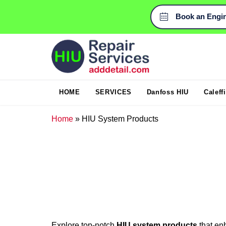
Book an Engi

HOME
SERVICES
Danfoss HIU
Caleff
Home
»
HIU System Products
Explore top-notch
HIU system products
that en