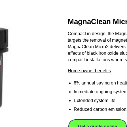
MagnaClean Mic
Compact in design, the MagnaC
targets the removal of magnet
MagnaClean Micro2 delivers e
effects of black iron oxide sl
compact installations where s
Home-owner benefits
6% annual saving on heati
Immediate ongoing system
Extended system life
Reduced carbon emission
Get a quote online