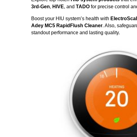
3rd-Gen
,
HIVE
, and
TADO
for precise control a
Boost your HIU system’s health with
ElectroSca
Adey MC5 RapidFlush Cleaner
. Also, safegua
standout performance and lasting quality.