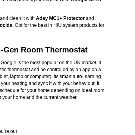
 and clean it with
Adey MC1+ Protector
and
iocide.
Opt for the best in HIU system products for
d-Gen Room Thermostat
Google is the most popular on the UK market. It
tic thermostat and be controlled by an app on a
blet, laptop or computer). Its smart auto-learning
your heating and sync it with your behaviour. It
 schedule for your home depending on ideal room
in your home and the current weather.
ou’re out