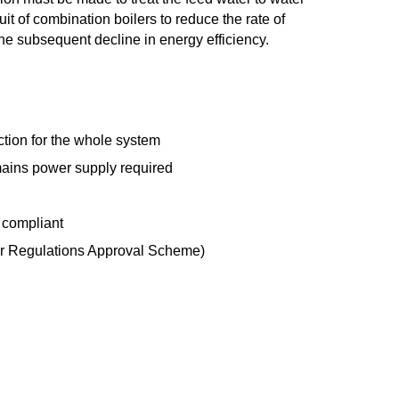
uit of combination boilers to reduce the rate of
e subsequent decline in energy efficiency.
tion for the whole system
ains power supply required
 compliant
 Regulations Approval Scheme)