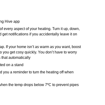
ing Hive app
f every aspect of your heating. Turn it up, down,
 get notifications if you accidentally leave it on
tap. If your home isn’t as warm as you want, boost
so you get cosy quickly. You don’t have to worry
es that automatically
ted on a stand
nd you a reminder to turn the heating off when
 when the temp drops below 7ºC to prevent pipes