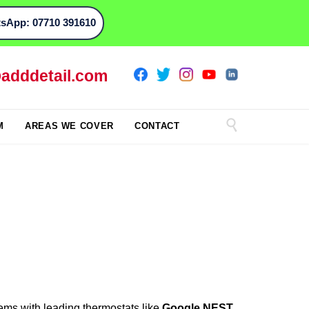
sApp: 07710 391610
adddetail.com

M
AREAS WE COVER
CONTACT
ems with leading thermostats like
Google NEST