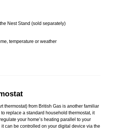
e the Nest Stand (sold separately)
ime, temperature or weather
mostat
 thermostat) from British Gas is another familiar
 to replace a standard household thermostat, it
o regulate your home’s heating parallel to your
 it can be controlled on your digital device via the