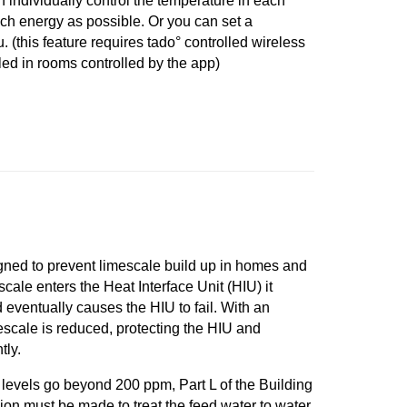
n individually control the temperature in each
ch energy as possible. Or you can set a
. (this feature requires tado° controlled wireless
led in rooms controlled by the app)
ned to prevent limescale build up in homes and
scale enters the Heat Interface Unit (HIU) it
 eventually causes the HIU to fail. With an
mescale is reduced, protecting the HIU and
tly.
evels go beyond 200 ppm, Part L of the Building
sion must be made to treat the feed water to water