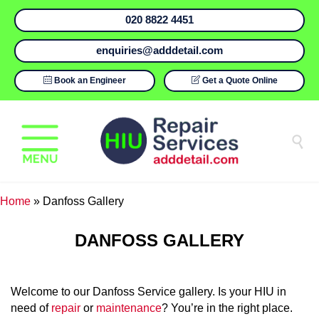
020 8822 4451
enquiries@adddetail.com

Book an Engineer

Get a Quote Online

Home
»
Danfoss Gallery
DANFOSS GALLERY
Welcome to our Danfoss Service gallery. Is your HIU in
need of
repair
or
maintenance
? You’re in the right place.