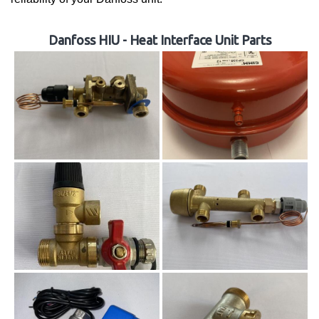
Danfoss HIU - Heat Interface Unit Parts