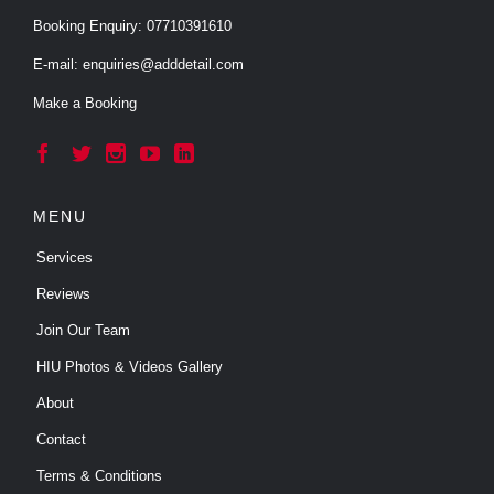
Booking Enquiry:
07710391610
E-mail:
enquiries@adddetail.com
Make a Booking





MENU
Services
Reviews
Join Our Team
HIU Photos & Videos Gallery
About
Contact
Terms & Conditions