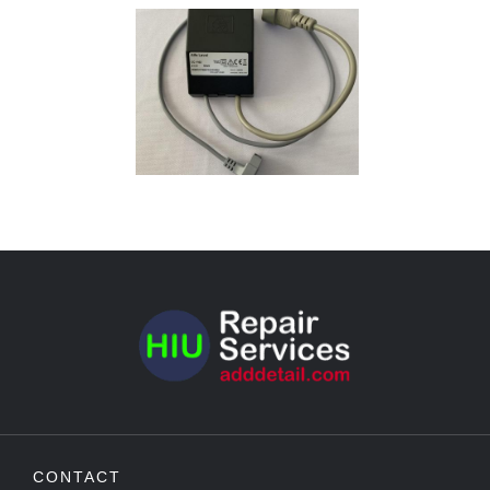
CONTACT