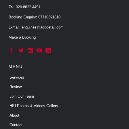
Tel:
020 8822 4451
Booking Enquiry:
07710391610
E-mail:
enquiries@adddetail.com
Make a Booking





MENU
Services
Reviews
Join Our Team
HIU Photos & Videos Gallery
About
Contact