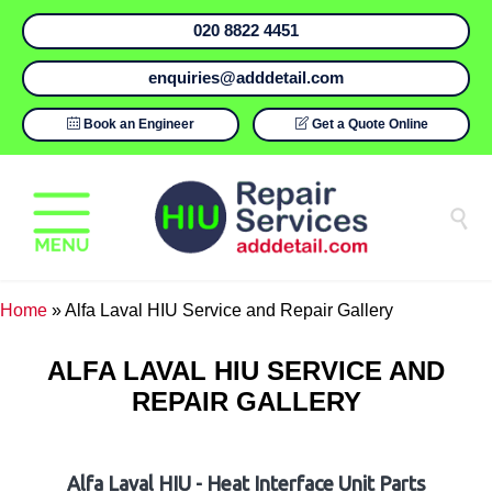
020 8822 4451
enquiries@adddetail.com

Book an Engineer

Get a Quote Online

Home
»
Alfa Laval HIU Service and Repair Gallery
ALFA LAVAL HIU SERVICE AND
REPAIR GALLERY
Alfa Laval HIU - Heat Interface Unit Parts